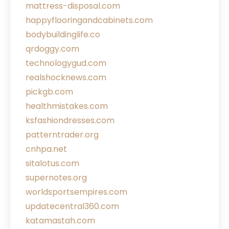
mattress-disposal.com
happyflooringandcabinets.com
bodybuildinglife.co
qrdoggy.com
technologygud.com
realshocknews.com
pickgb.com
healthmistakes.com
ksfashiondresses.com
patterntrader.org
cnhpa.net
sitalotus.com
supernotes.org
worldsportsempires.com
updatecentral360.com
katamastah.com